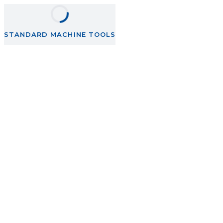
STANDARD MACHINE TOOLS