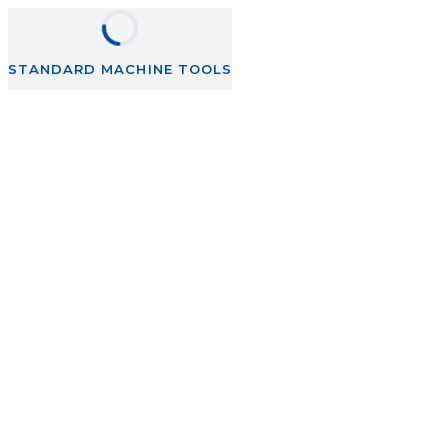
STANDARD MACHINE TOOLS