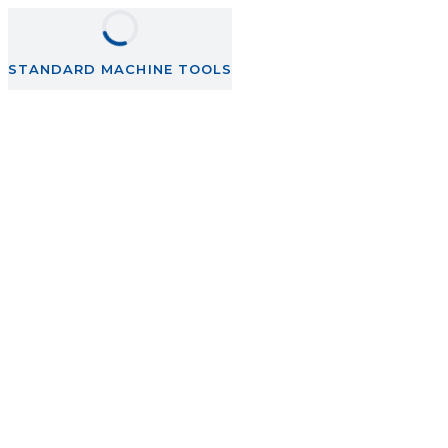
STANDARD MACHINE TOOLS