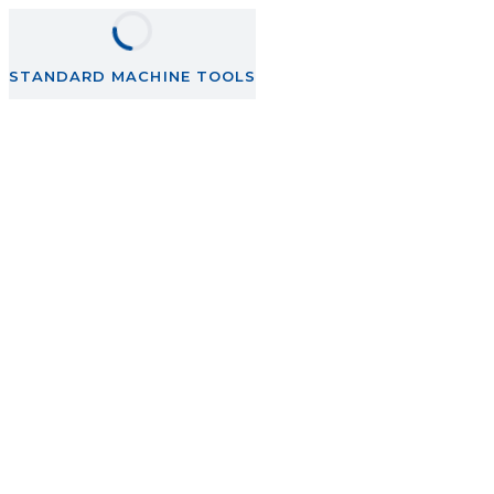
STANDARD MACHINE TOOLS