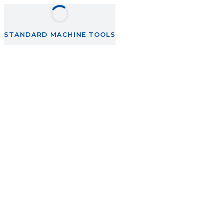
STANDARD MACHINE TOOLS